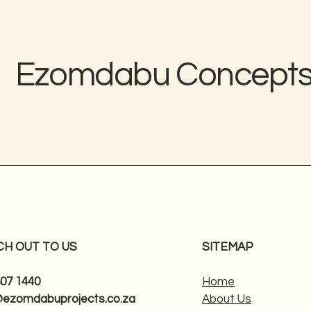
Ezomdabu Concept
CH OUT TO US
SITEMAP
807 1440
Home
@ezomdabuprojects.co.za
About Us