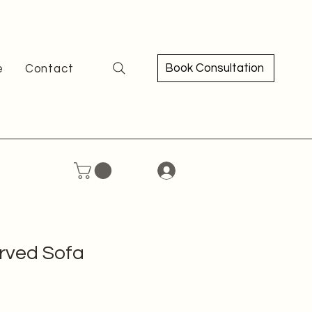
Book Consultation
e
Contact
rved Sofa
ce