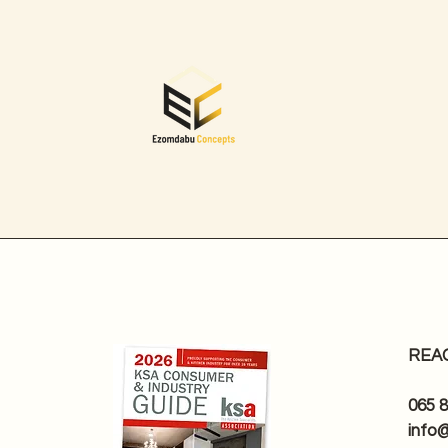
REA
065 
info