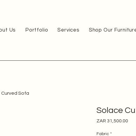
out Us
Portfolio
Services
Shop Our Furnitur
 Curved Sofa
Solace Cu
Pri
ZAR 31,500.00
Fabric
*