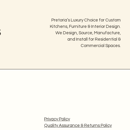
Pretoria’s Luxury Choice for Custom
s
Kitchens, Furniture & Interior Design.
We Design, Source, Manufacture,
and Install for Residential &
Commercial Spaces.
Privacy Policy
Quality Assurance & Returns Policy