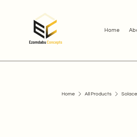
Home
Ab
Home
All Products
Solace