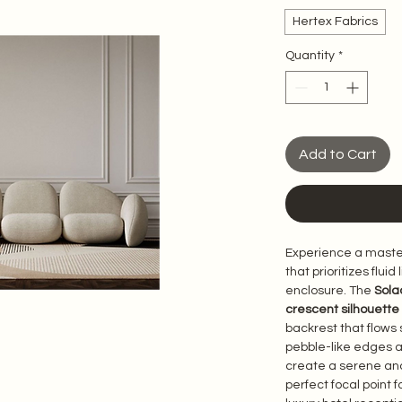
Hertex Fabrics
Quantity
*
Add to Cart
Experience a master
that prioritizes flui
enclosure. The 
Sola
crescent silhouette
backrest that flows s
pebble-like edges 
create a serene and
perfect focal point 