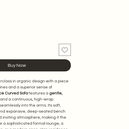
Buy Now
class in organic design with a piece 
d lines and a superior sense of 
ce Curved Sofa
 features a 
gentle, 
 and a continuous, high-wrap 
eamlessly into the arms. Its soft, 
and expansive, deep-seated bench 
 inviting atmosphere, making it the 
for a sophisticated formal lounge, a 