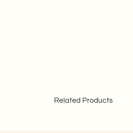
Related Products