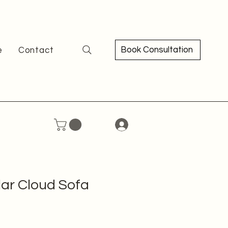
Book Consultation
e
Contact
ar Cloud Sofa
e