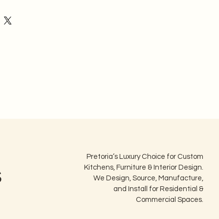
ecause our products are custom-
ic dimensions and aesthetic choices:
cept returns or cancellations once 
 has commenced.
 Assurance & Returns Policy
Pretoria’s Luxury Choice for Custom
s
Kitchens, Furniture & Interior Design.
We Design, Source, Manufacture,
and Install for Residential &
Commercial Spaces.