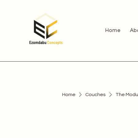
Home
Ab
Home
Couches
The Modul