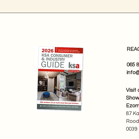
REA
065 
info
Visit
Sho
Ezom
87 K
Rood
0039