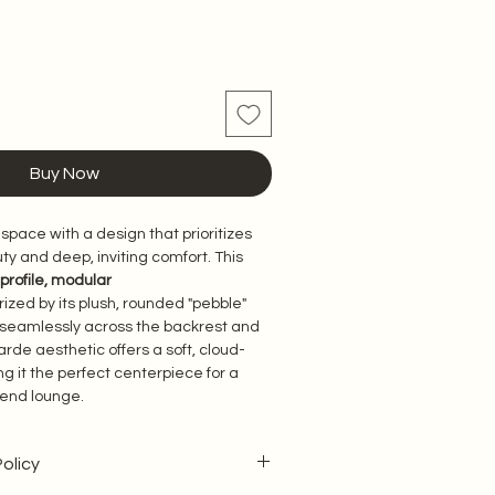
Buy Now
 space with a design that prioritizes 
ty and deep, inviting comfort. This 
profile, modular 
ized by its plush, rounded "pebble" 
seamlessly across the backrest and 
arde aesthetic offers a soft, cloud-
g it the perfect centerpiece for a 
-end lounge.
olicy