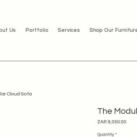
out Us
Portfolio
Services
Shop Our Furnitur
ar Cloud Sofa
The Modul
Pric
ZAR 9,050.00
Quantity
*