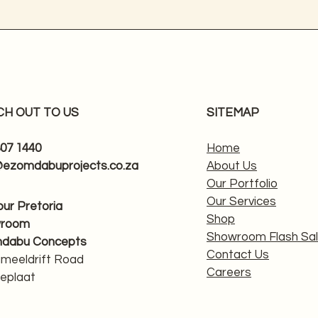
CH OUT TO US
SITEMAP
807 1440
Home
@ezomdabuprojects.co.za
About Us
Our Portfolio
Our Services
 our Pretoria
Shop
wroom
Showroom Flash Sa
dabu Concepts
Contact Us
ameeldrift Road
Careers
eplaat