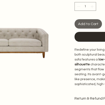
Add to Cart
Redefine your living
both sculptural beau
sofa features a 
low-
silhouette
 character
segments that flow 
seating. Its avant-g
like presence, makin
sophisticated, high
Return & Refund P