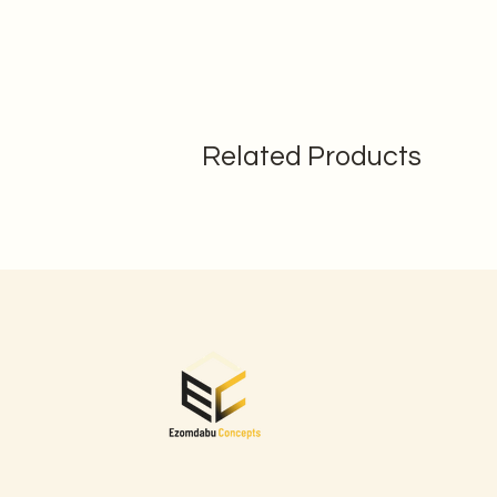
Related Products