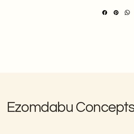
Please note that b
made to your specif
We cannot ac
production
Refer to our 
Quality
Ezomdabu Concept