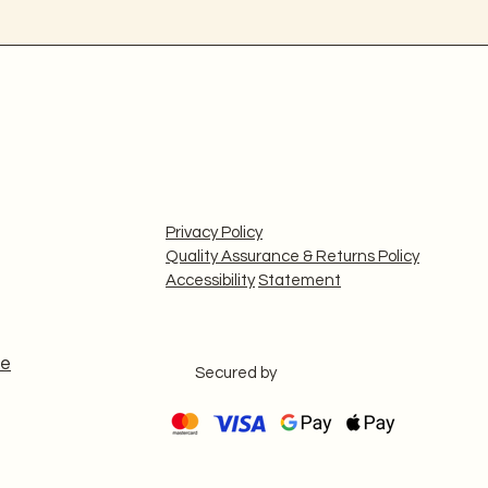
Privacy Policy
Quality Assurance & Returns Policy
Accessibility
Statement
le
Secured by