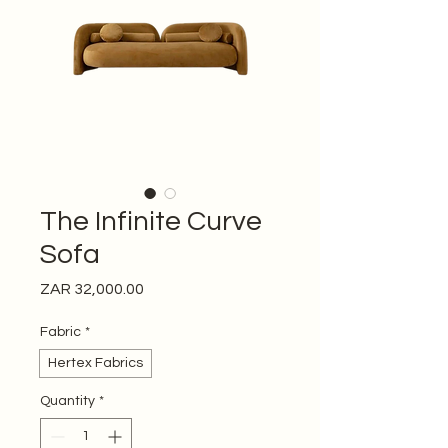
The Infinite Curve
Sofa
Price
ZAR 32,000.00
Fabric
*
Hertex Fabrics
Quantity
*