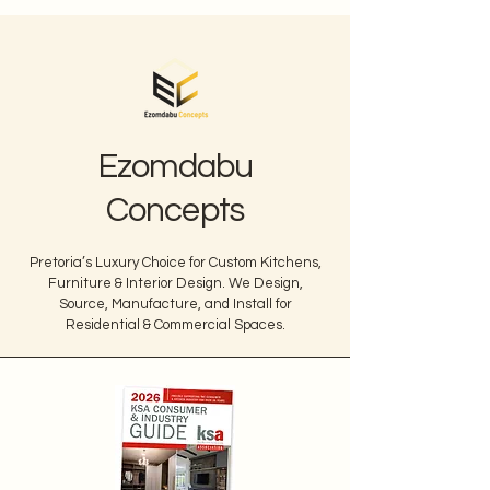
Ezomdabu
Concepts
Pretoria’s Luxury Choice for Custom Kitchens,
Furniture & Interior Design. We Design,
Source, Manufacture, and Install for
Residential & Commercial Spaces.