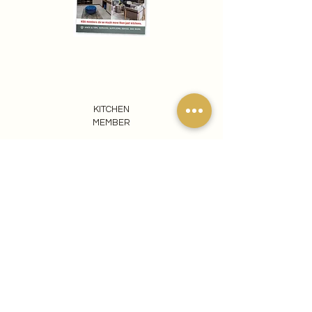
KITCHEN
MEMBER
REACH OUT TO US
065 807 1440
info@ezomdabuprojects.co.za
Visit our Pretoria Showroom
Ezomdabu Concepts
87 Kameeldrift Road
Roodeplaat