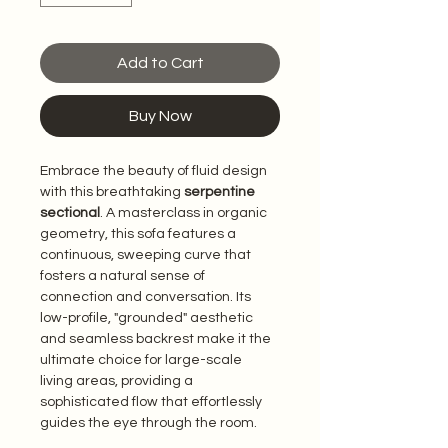
Add to Cart
Buy Now
Embrace the beauty of fluid design 
with this breathtaking 
serpentine 
sectional
. A masterclass in organic 
geometry, this sofa features a 
continuous, sweeping curve that 
fosters a natural sense of 
connection and conversation. Its 
low-profile, "grounded" aesthetic 
and seamless backrest make it the 
ultimate choice for large-scale 
living areas, providing a 
sophisticated flow that effortlessly 
guides the eye through the room.