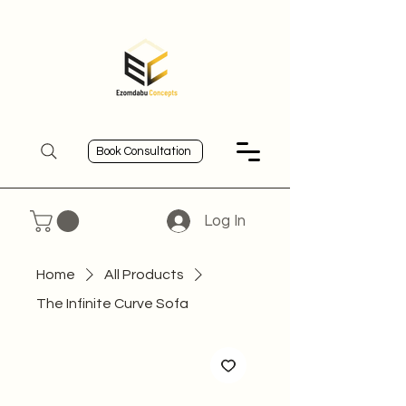
Book Consultation
Log In
Home
All Products
The Infinite Curve Sofa