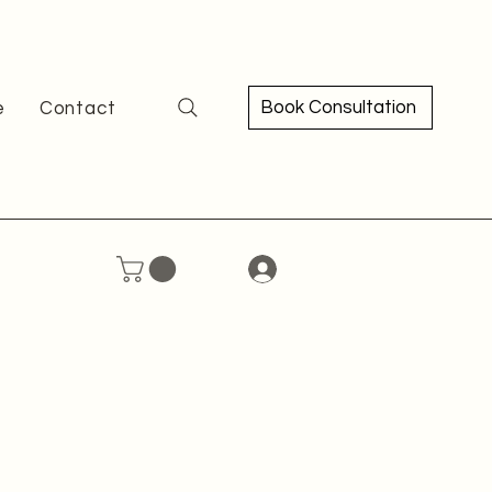
Book Consultation
e
Contact
ce