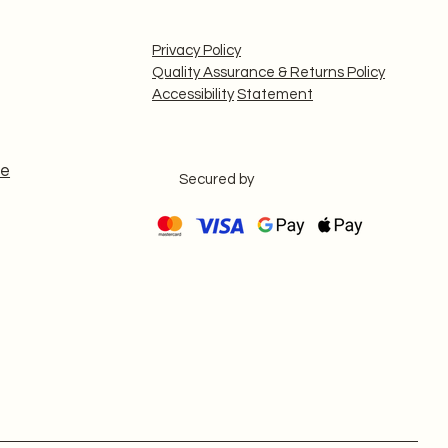
Privacy Policy
Quality Assurance & Returns Policy
Accessibility
Statement
le
Secured by