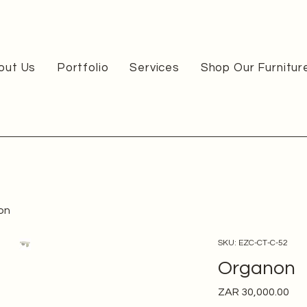
out Us
Portfolio
Services
Shop Our Furnitur
on
SKU: EZC-CT-C-52
Organon
Pri
ZAR 30,000.00