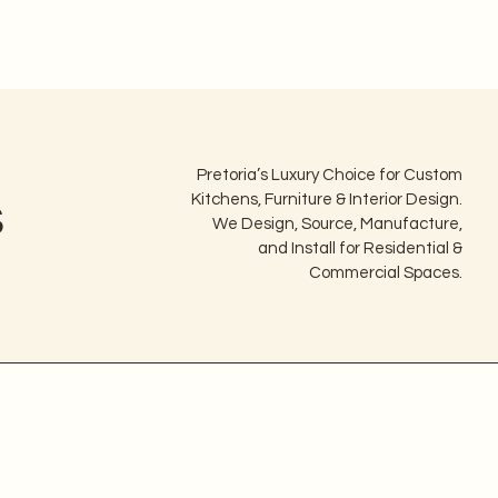
Pretoria’s Luxury Choice for Custom
s
Kitchens, Furniture & Interior Design.
We Design, Source, Manufacture,
and Install for Residential &
Commercial Spaces.