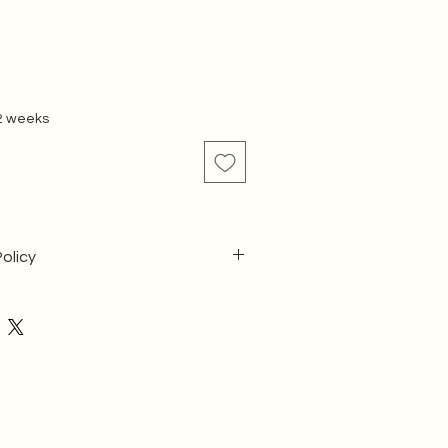
 2 weeks
olicy
ecause our products are custom-
ic dimensions and aesthetic choices:
cept returns or cancellations once 
 has commenced.
 Assurance & Returns Policy