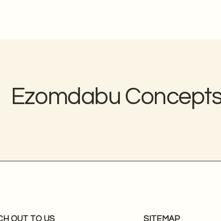
Ezomdabu Concept
CH OUT TO US
SITEMAP