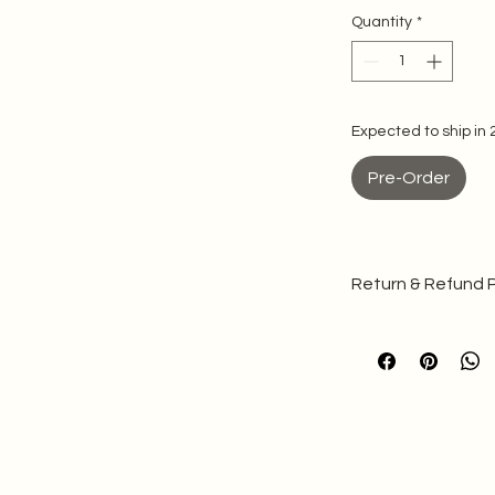
Quantity
*
Expected to ship in
Pre-Order
Return & Refund P
Please note that b
made to your specif
We cannot ac
production
Refer to our 
Quality