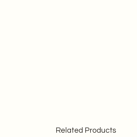
Related Products