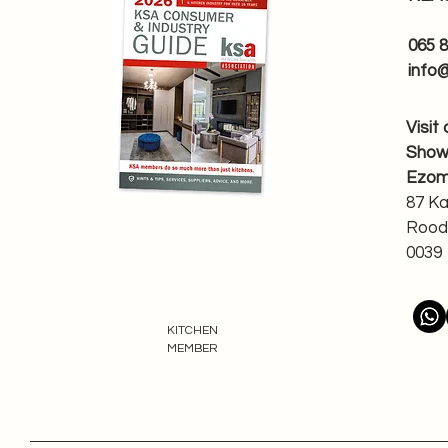
065 
info
Visit
Sho
Ezom
87 K
Rood
0039
KITCHEN
MEMBER