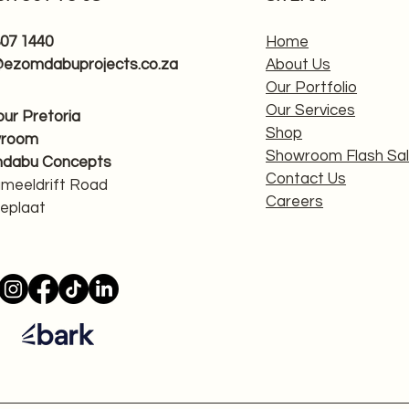
807 1440
Home
@ezomdabuprojects.co.za
About Us
Our Portfolio
Our Services
 our Pretoria
Shop
wroom
Showroom Flash Sa
dabu Concepts
Contact Us
ameeldrift Road
Careers
eplaat