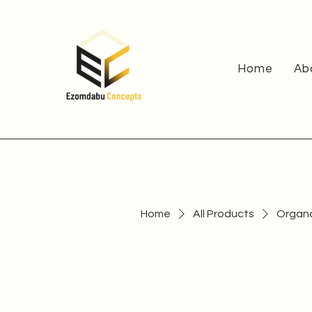
Home
Ab
Home
All Products
Organ