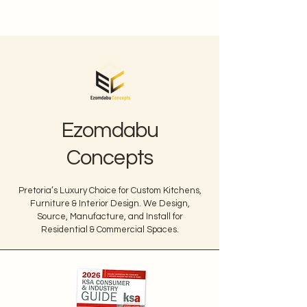
Ezomdabu
Concepts
Pretoria’s Luxury Choice for Custom Kitchens,
Furniture & Interior Design. We Design,
Source, Manufacture, and Install for
Residential & Commercial Spaces.