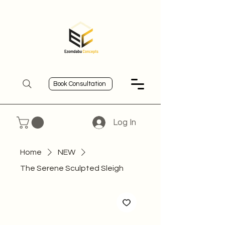
Book Consultation
Log In
Home
NEW
The Serene Sculpted Sleigh