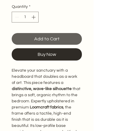
Quantity
*
Add to Cart
Buy Now
Elevate your sanctuary with a 
headboard that doubles as a work 
of art. This piece features a 
distinctive, wave-like silhouette
 that 
brings a soft, organic rhythm to the 
bedroom. Expertly upholstered in 
premium 
Loomcraft fabrics
, the 
frame offers a tactile, high-end 
finish that is as durable as it is 
beautiful. Its low-profile base 