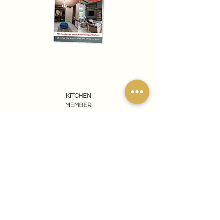
KITCHEN
MEMBER
REACH OUT TO US
065 807 1440
info@ezomdabuprojects.co.za
Visit our Pretoria Showroom
Ezomdabu Concepts