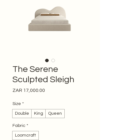
The Serene
Sculpted Sleigh
Price
ZAR 17,000.00
Size
*
Double
King
Queen
Fabric
*
Loomcraft