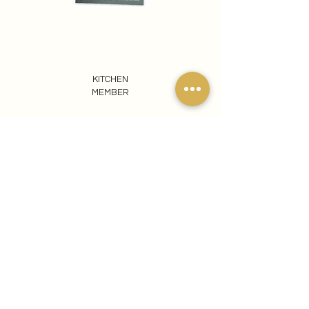
KITCHEN
MEMBER
REACH OUT TO US
065 807 1440
info@ezomdabuprojects.co.za
Visit our Pretoria Showroom
Ezomdabu Concepts
87 Kameeldrift Road
Roodeplaat
0039