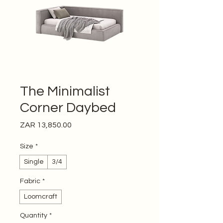
The Minimalist
Corner Daybed
Price
ZAR 13,850.00
Size
*
Single
3/4
Fabric
*
Loomcraft
Quantity
*