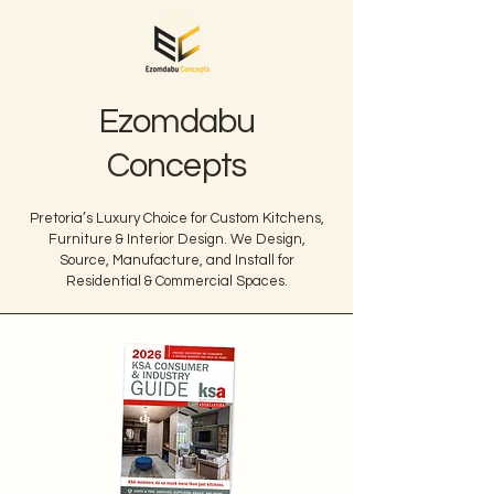
Ezomdabu
Concepts
Pretoria’s Luxury Choice for Custom Kitchens,
Furniture & Interior Design. We Design,
Source, Manufacture, and Install for
Residential & Commercial Spaces.