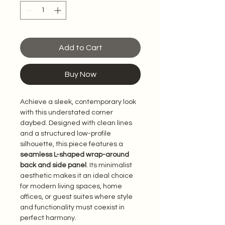
Add to Cart
Buy Now
Achieve a sleek, contemporary look 
with this understated corner 
daybed. Designed with clean lines 
and a structured low-profile 
silhouette, this piece features a 
seamless L-shaped wrap-around 
back and side panel
. Its minimalist 
aesthetic makes it an ideal choice 
for modern living spaces, home 
offices, or guest suites where style 
and functionality must coexist in 
perfect harmony.