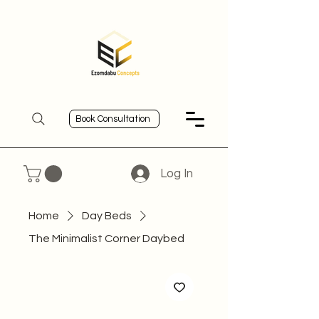
Book Consultation
Log In
Home
Day Beds
The Minimalist Corner Daybed