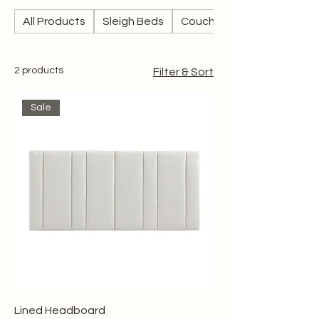
All Products
Sleigh Beds
Couches
2 products
Filter & Sort
Sale
Lined Headboard