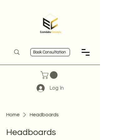
Book Consultation
Log In
Home
Headboards
Headboards