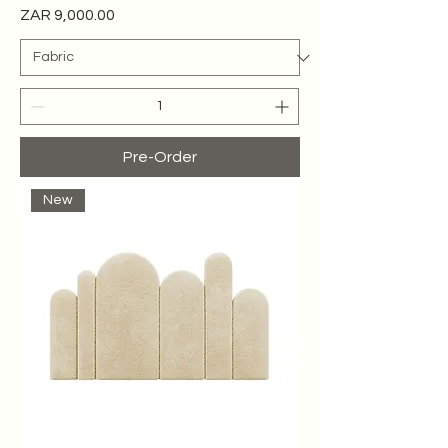
Price
ZAR 9,000.00
Pre-Order
New