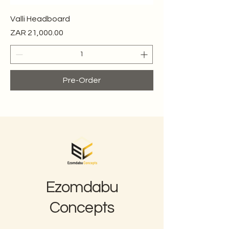
Valli Headboard
Price
ZAR 21,000.00
Pre-Order
Ezomdabu
Concepts