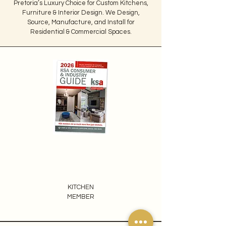
Pretoria’s Luxury Choice for Custom Kitchens,
Furniture & Interior Design. We Design,
Source, Manufacture, and Install for
Residential & Commercial Spaces.
KITCHEN
MEMBER